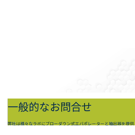
一般的なお問合せ
弊社は様々なラボにブローダウン式エバポレーターと抽出器を提供
して、試料調製のニーズを満たしています。今すぐ弊社にお問合せ