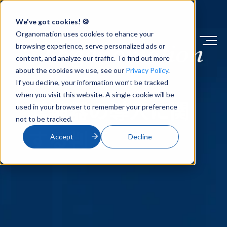
We've got cookies! 🍪
Organomation uses cookies to ehance your
browsing experience, serve personalized ads or
content, and analyze our traffic. To find out more
about the cookies we use, see our
Privacy Policy
.
ナレッジベース
If you decline, your information won’t be tracked
when you visit this website. A single cookie will be
濃縮器の導入に関
used in your browser to remember your preference
not to be tracked.
する判断
Accept
Decline