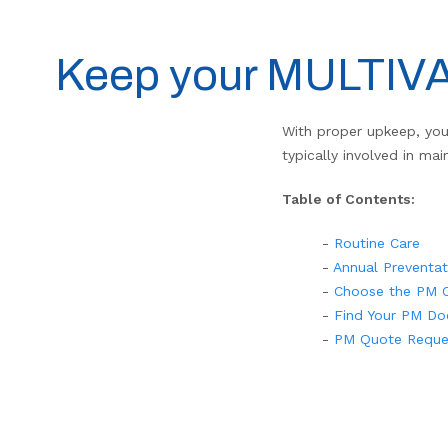
Keep your MULTIVAP
With proper upkeep, you
typically involved in ma
Table of Contents:
-
Routine Care
-
Annual Preventa
-
Choose the PM O
-
Find Your PM Do
-
PM Quote Reque