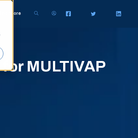
line Store
r
s for MULTIVAP