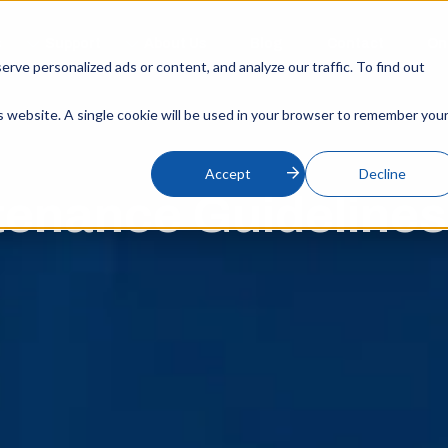
s
Support
About Us
Blog
Contact
On
ve personalized ads or content, and analyze our traffic. To find out
is website. A single cookie will be used in your browser to remember you
Accept
Decline
tenance Guideline