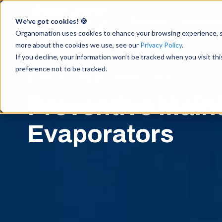
We've got cookies! 🍪
Products
Resource
Accelerate Breakthrough
Research with Intuitive
Organomation uses cookies to ehance your browsing experience, ser
Sample Preparation
more about the cookies we use, see our
Privacy Policy
.
If you decline, your information won’t be tracked when you visit th
preference not to be tracked.
SUPPORT / PM DOCUMENTATION
Preventive Main
Evaporators