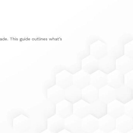
de. This guide outlines what’s