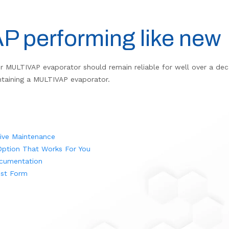
 performing like new
r MULTIVAP evaporator should remain reliable for well over a deca
intaining a MULTIVAP evaporator.
tive Maintenance
ption That Works For You
cumentation
st Form