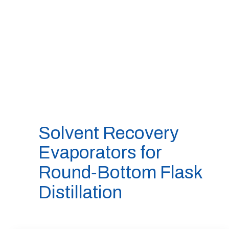
Solvent Recovery
Evaporators for
Round‑Bottom Flask
Distillation