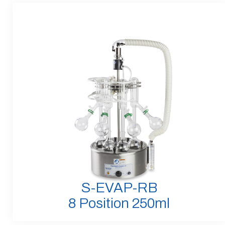
S-EVAP-RB
8 Position 250ml