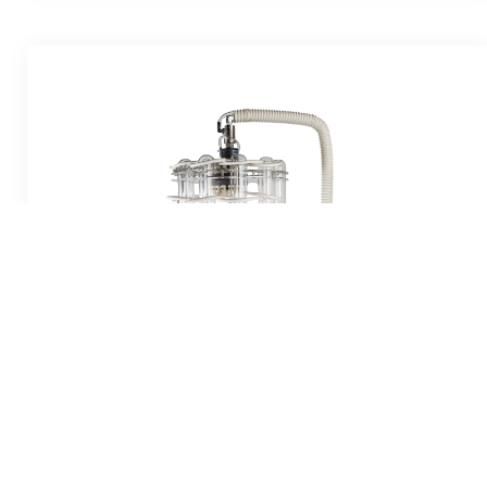
S-EVAP-RB
10 Position 250ml