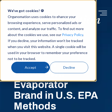
We've got cookies! 🍪
Organomation uses cookies to ehance your
browsing experience, serve personalized ads or
content, and analyze our traffic. To find out more
about the cookies we use, see our
Privacy Policy
.
PRODUCTS
If you decline, your information won’t be tracked
when you visit this website. A single cookie will be
The Most Cited
used in your browser to remember your preference
not to be tracked.
Nitrogen
Accept
Decline
Blowdown
Evaporator
Brand in U.S. EPA
Methods