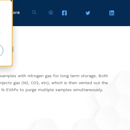
line Store
r
tem
samples with nitrogen gas for
long term storage. Both
jects gas (N2, CO2, etc), which is then vented out the
 N-EVAPs to purge multiple samples simultaneously.