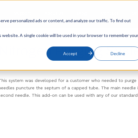
s
Support
About Us
Blog
Contact
On
ve personalized ads or content, and analyze our traffic. To find out
is website. A single cookie will be used in your browser to remember you
Nitrogen Purging Sys
Accept
Decline
DESCRIPTION
This system was developed for a customer who needed to purge 
needles puncture the septum of a capped tube. The main needle in
second needle. This add-on can be used with any of our standard