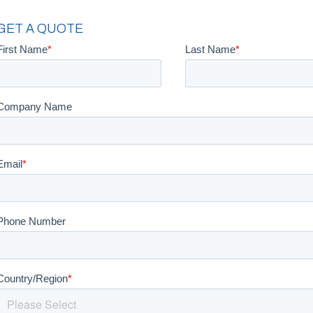
GET A QUOTE