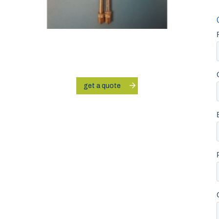
get a quote