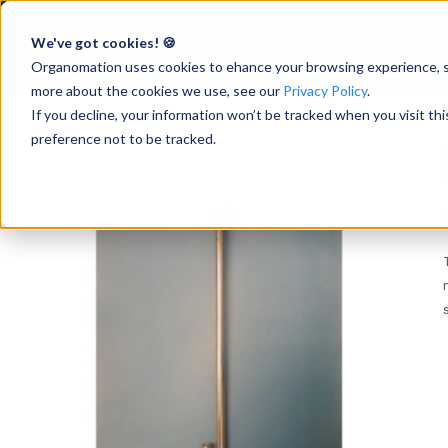
We've got cookies! 🍪
Products
Resource
Accelerate Breakthrough
Research with Intuitive
Organomation uses cookies to ehance your browsing experience, ser
Sample Preparation
more about the cookies we use, see our
Privacy Policy
.
If you decline, your information won’t be tracked when you visit th
preference not to be tracked.