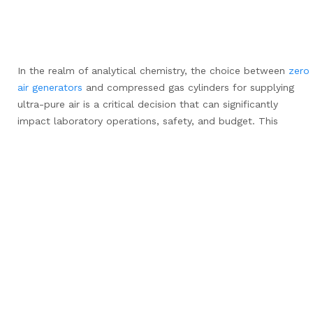
In the realm of analytical chemistry, the choice between
zero
air generators
and compressed gas cylinders for supplying
ultra-pure air is a critical decision that can significantly
impact laboratory operations, safety, and budget. This
comprehensive guide delves into the key factors that
differentiate these two methods, providing laboratory
managers and researchers with the information needed to
make an informed decision.
Cost
When considering the financial aspects, zero air generators
and compressed gas cylinders present distinctly different