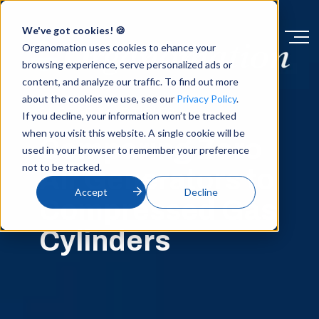
We've got cookies! 🍪
Organomation uses cookies to ehance your
browsing experience, serve personalized ads or
content, and analyze our traffic. To find out more
about the cookies we use, see our
Privacy Policy
.
SUPPORT / ARTICLES
If you decline, your information won’t be tracked
when you visit this website. A single cookie will be
Comparing Zero
used in your browser to remember your preference
not to be tracked.
Air Generators to
Accept
Decline
Compressed Gas
Cylinders