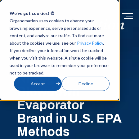
We've got cookies! 🍪
Organomation uses cookies to ehance your
browsing experience, serve personalized ads or
content, and analyze our traffic. To find out more
about the cookies we use, see our
Privacy Policy
.
PRODUCTS
If you decline, your information won’t be tracked
when you visit this website. A single cookie will be
The Most Cited
used in your browser to remember your preference
not to be tracked.
Nitrogen
Accept
Decline
Blowdown
Evaporator
Brand in U.S. EPA
Methods