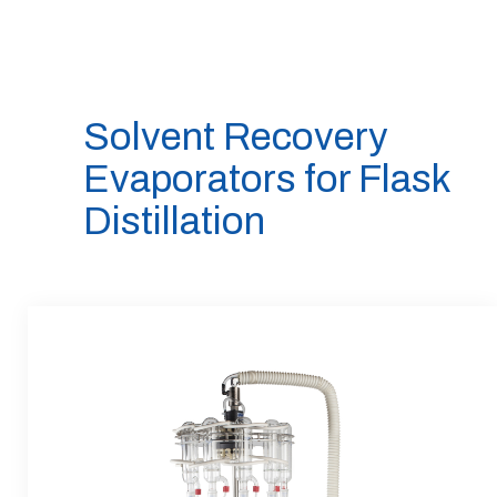
Solvent Recovery
Evaporators for Flask
Distillation