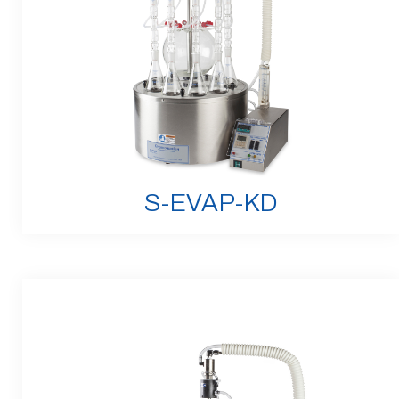
S-EVAP-KD