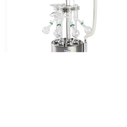
S-EVAP-RB