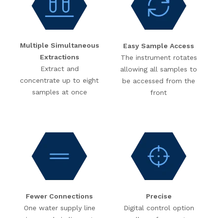
Multiple Simultaneous
Easy Sample Access
Extractions
The instrument rotates
Extract and
allowing all samples to
concentrate up to eight
be accessed from the
samples at once
front
Fewer Connections
Precise
One water supply line
Digital control option