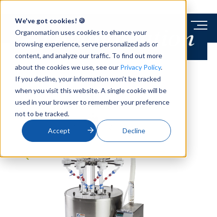
We've got cookies! 🍪
Organomation uses cookies to ehance your
browsing experience, serve personalized ads or
content, and analyze our traffic. To find out more
about the cookies we use, see our
Privacy Policy
.
If you decline, your information won’t be tracked
when you visit this website. A single cookie will be
used in your browser to remember your preference
not to be tracked.
Accept
Decline