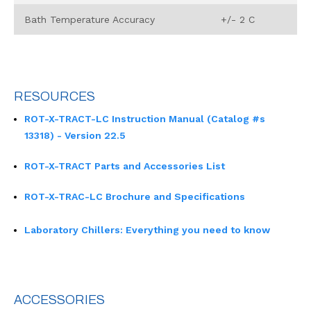
Bath Temperature Accuracy
+/- 2 C
RESOURCES
ROT-X-TRACT-LC Instruction Manual (Catalog #s
13318) - Version 22.5
ROT-X-TRACT Parts and Accessories List
ROT-X-TRAC-LC Brochure and Specifications
Laboratory Chillers: Everything you need to know
ACCESSORIES