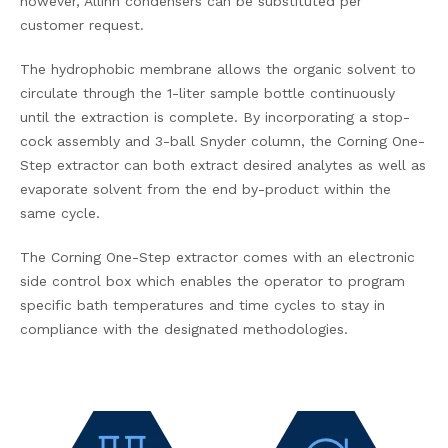
however, Allihn condensers can be substituted per
customer request.
The hydrophobic membrane allows the organic solvent to
circulate through the 1-liter sample bottle continuously
until the extraction is complete. By incorporating a stop-
cock assembly and 3-ball Snyder column, the Corning One-
Step extractor can both extract desired analytes as well as
evaporate solvent from the end by-product within the
same cycle.
The Corning One-Step extractor comes with an electronic
side control box which enables the operator to program
specific bath temperatures and time cycles to stay in
compliance with the designated methodologies.