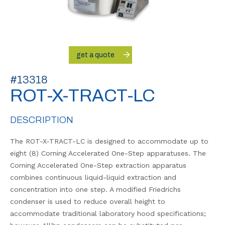
get a quote
#13318
ROT-X-TRACT-LC
DESCRIPTION
The ROT-X-TRACT-LC is designed to accommodate up to
eight (8) Corning Accelerated One-Step apparatuses. The
Corning Accelerated One-Step extraction apparatus
combines continuous liquid-liquid extraction and
concentration into one step. A modified Friedrichs
condenser is used to reduce overall height to
accommodate traditional laboratory hood specifications;