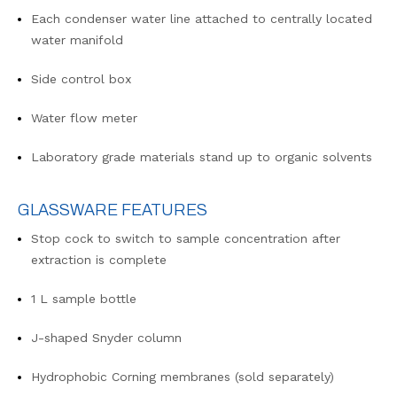
Each condenser water line attached to centrally located
water manifold
Side control box
Water flow meter
Laboratory grade materials stand up to organic solvents
GLASSWARE FEATURES
Stop cock to switch to sample concentration after
extraction is complete
1 L sample bottle
J-shaped Snyder column
Hydrophobic Corning membranes (sold separately)