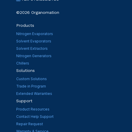
©2026 Organomation
Products
Nitrogen Evaporators
Solvent Evaporators
Solvent Extractors
Nitrogen Generators
Chillers
Solutions
Custom Solutions
Trade in Program
Extended Warranties
Support
Product Resources
Contact Help Support
Repair Request
Warranty & Service