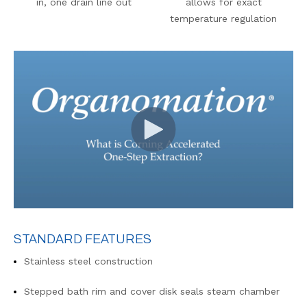
in, one drain line out
allows for exact
temperature regulation
STANDARD FEATURES
Stainless steel construction
Stepped bath rim and cover disk seals steam chamber