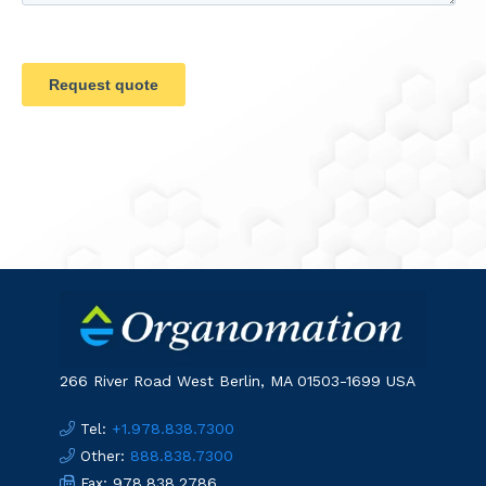
266 River Road West Berlin, MA 01503-1699 USA
:
+1.978.838.7300
Tel
:
888.838.7300
Other
: 978.838.2786
Fax