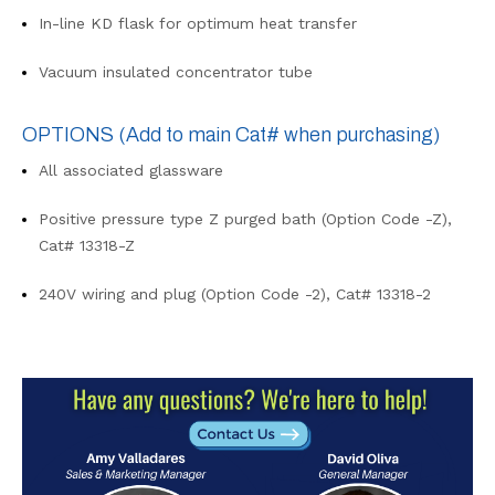
In-line KD flask for optimum heat transfer
Vacuum insulated concentrator tube
OPTIONS
(Add to main Cat# when purchasing)
All associated glassware
Positive pressure type Z purged bath (Option Code -Z),
Cat# 13318-Z
240V wiring and plug (Option Code -2), Cat# 13318-2