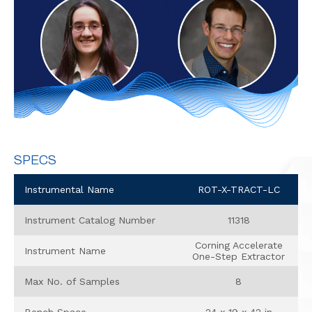
SPECS
Instrumental Name
ROT-X-TRACT-LC
Instrument Catalog Number
11318
Corning Accelerate
Instrument Name
One-Step Extractor
Max No. of Samples
8
Bench Space
24 x 19 x 42 in