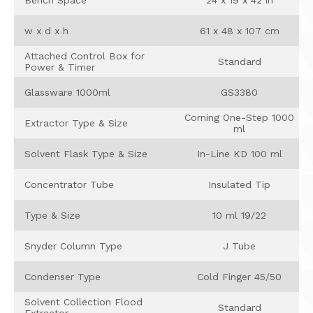
w x d x h
61 x 48 x 107 cm
Attached Control Box for
Standard
Power & Timer
Glassware 1000ml
GS3380
Corning One-Step 1000
Extractor Type & Size
ml
Solvent Flask Type & Size
In-Line KD 100 ml
Concentrator Tube
Insulated Tip
Type & Size
10 ml 19/22
Snyder Column Type
J Tube
Condenser Type
Cold Finger 45/50
Solvent Collection Flood
Standard
Extractor