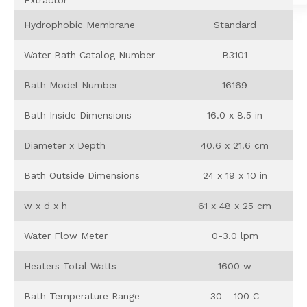
Hydrophobic Membrane
Standard
Water Bath Catalog Number
B3101
Bath Model Number
16169
Bath Inside Dimensions
16.0 x 8.5 in
Diameter x Depth
40.6 x 21.6 cm
Bath Outside Dimensions
24 x 19 x 10 in
w x d x h
61 x 48 x 25 cm
Water Flow Meter
0-3.0 lpm
Heaters Total Watts
1600 w
Bath Temperature Range
30 - 100 C