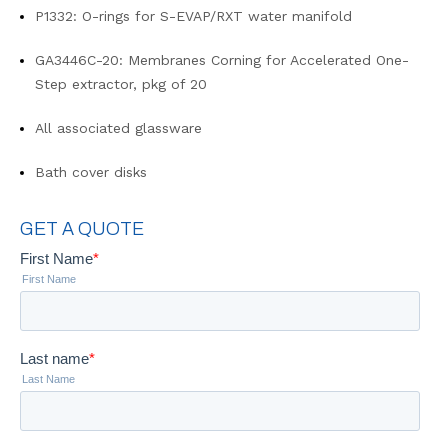
P1332: O-rings for S-EVAP/RXT water manifold
GA3446C-20: Membranes Corning for Accelerated One-
Step extractor, pkg of 20
All associated glassware
Bath cover disks
GET A QUOTE